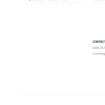
CONTAC
0494 267
umerieng