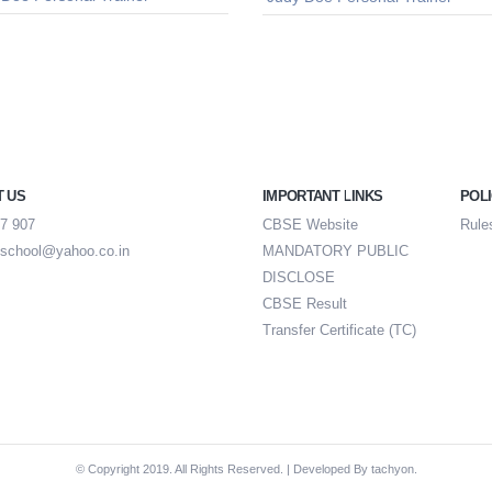
T US
IMPORTANT LINKS
POLI
7 907
CBSE Website
Rule
school@yahoo.co.in
MANDATORY PUBLIC
DISCLOSE
CBSE Result
Transfer Certificate (TC)
© Copyright 2019. All Rights Reserved. | Developed By
tachyon.