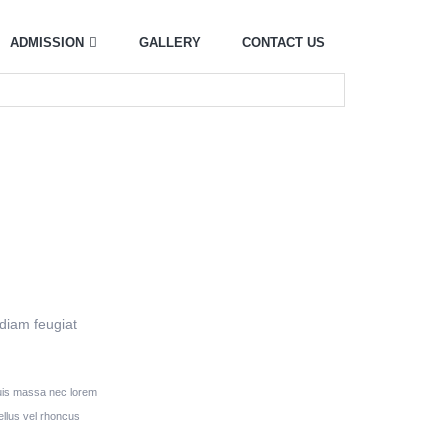
ADMISSION
GALLERY
CONTACT US
 diam feugiat
 quis massa nec lorem
llus vel rhoncus