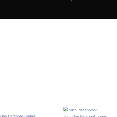
Get Up!
Chalenge yourself today
or sit amet, consectetur adipiscing elit. Ut sed sem ipsum. 
la. Aliquam id vulputate massa, a rhoncus justo. Nunc luctu
egestas. Nulla finibus sed ipsum a pretium. Mauris
ABOUT THE GYM
 Doe
Personal Trainer
Judy Doe
Personal Trainer