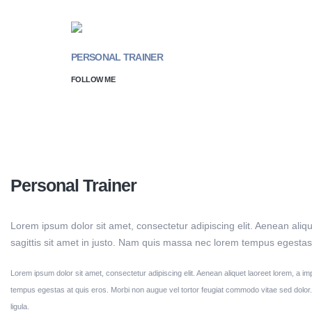
PERSONAL TRAINER
FOLLOW ME
Jessica Doe
Personal Trainer
Lorem ipsum dolor sit amet, consectetur adipiscing elit. Aenean aliqu
sagittis sit amet in justo. Nam quis massa nec lorem tempus egestas 
Lorem ipsum dolor sit amet, consectetur adipiscing elit. Aenean aliquet laoreet lorem, a im
tempus egestas at quis eros. Morbi non augue vel tortor feugiat commodo vitae sed dolo
ligula.