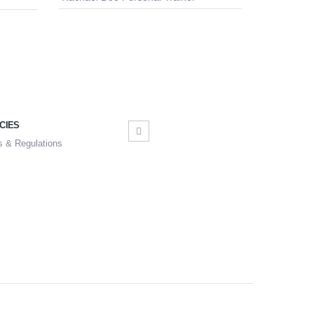
CIES
s & Regulations