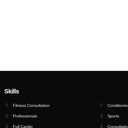
Skills
Fitness Consultation
Conditioni
Professionals
Sports
Full Cardio
Consultati