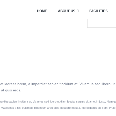
HOME
ABOUT US
FACILITIES
et laoreet lorem, a imperdiet sapien tincidunt at. Vivamus sed libero ut
at quis eros.
perdiet sapien tincidunt at. Vivamus sed libero ut diam feugiat sagittis sit amet in justo. Nam
r. Maecenas a nisi euismod, bibendum arcu quis, posuere massa. Morbi mattis dui sem. Phase