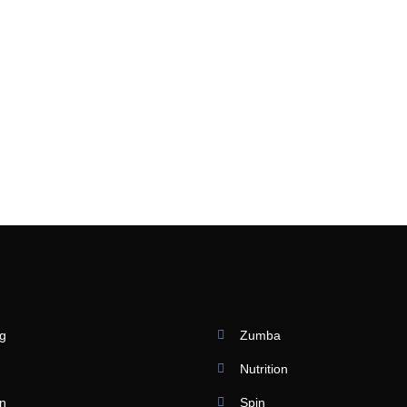
ng
Zumba
Nutrition
on
Spin