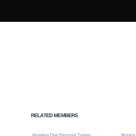
Lorem ipsum dol
tempus nec a nul
RELATED
MEMBERS
Angelina Doe
Personal Trainer
Monica