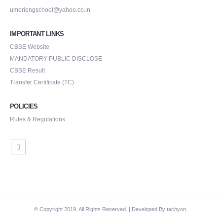
umeriengschool@yahoo.co.in
IMPORTANT LINKS
CBSE Website
MANDATORY PUBLIC DISCLOSE
CBSE Result
Transfer Certificate (TC)
POLICIES
Rules & Regulations
© Copyright 2019. All Rights Reserved. | Developed By
tachyon.