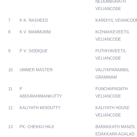
NEDUMBURATH
VELIANCODE
7
K K. RASHEED
KARDIYIL VEIANCOD
8
K V. MAMMUNNI
KIZHAKKEVEETIL
VELIANCODE
9
P V. SIDDIQUE
PUTHIYAVEETIL
VELIANCODE
10
UMMER MASTER
VALIYAPARAMBIL
GRAMMAM
11
P
PUNCHAPADATH
ABDURAHIMANKUTTY
VELIANCODE
12
KALIYATH MOIDUTTY
KALIYATH HOUSE
VELIANCODE
13
PK. CHEKKU HAJI
BARAKKATH MANZIL
EDAKKARA AGALAD