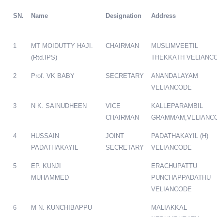
SN.
Name
Designation
Address
1
MT MOIDUTTY HAJI.
CHAIRMAN
MUSLIMVEETIL
(Rtd.IPS)
THEKKATH VELIANC
2
Prof. VK BABY
SECRETARY
ANANDALAYAM
VELIANCODE
3
N K. SAINUDHEEN
VICE
KALLEPARAMBIL
CHAIRMAN
GRAMMAM,VELIANC
4
HUSSAIN
JOINT
PADATHAKAYIL (H)
PADATHAKAYIL
SECRETARY
VELIANCODE
5
EP. KUNJI
ERACHUPATTU
MUHAMMED
PUNCHAPPADATHU
VELIANCODE
6
M N. KUNCHIBAPPU
MALIAKKAL