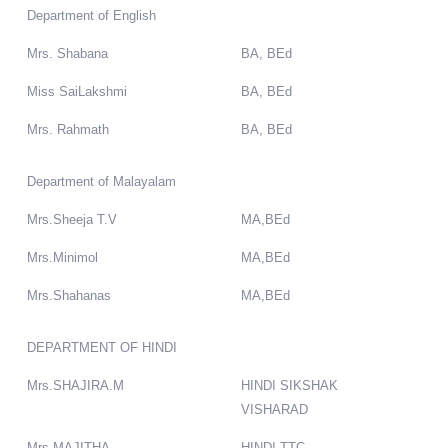
Department of English
Mrs. Shabana
BA, BEd
Miss SaiLakshmi
BA, BEd
Mrs. Rahmath
BA, BEd
Department of Malayalam
Mrs.Sheeja T.V
MA,BEd
Mrs.Minimol
MA,BEd
Mrs.Shahanas
MA,BEd
DEPARTMENT OF HINDI
Mrs.SHAJIRA.M
HINDI SIKSHAK
VISHARAD
Mrs.MAJITHA
HINDI TTC