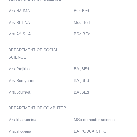
Mrs.NAJMA
Bsc Bed
Mrs REENA
Msc Bed
Mrs.AYISHA
BSc BEd
DEPARTMENT OF SOCIAL
SCIENCE
Mrs.Prajitha
BA ,BEd
Mrs.Remya mr
BA ,BEd
Mrs.Loumya
BA ,BEd
DEPARTMENT OF COMPUTER
Mrs.khairunnisa
MSc computer science
Mrs.shobana
BA,PGDCA,CTTC