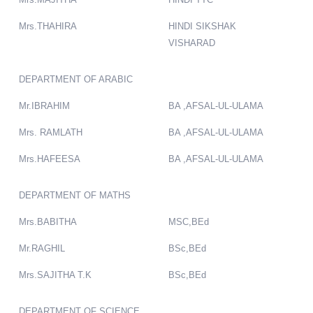
Mrs.THAHIRA
HINDI SIKSHAK
VISHARAD
DEPARTMENT OF ARABIC
Mr.IBRAHIM
BA ,AFSAL-UL-ULAMA
Mrs. RAMLATH
BA ,AFSAL-UL-ULAMA
Mrs.HAFEESA
BA ,AFSAL-UL-ULAMA
DEPARTMENT OF MATHS
Mrs.BABITHA
MSC,BEd
Mr.RAGHIL
BSc,BEd
Mrs.SAJITHA T.K
BSc,BEd
DEPARTMENT OF SCIENCE