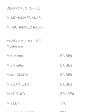
DEPARTMENT OF PET
Mr.MOHAMMED ANAS
Mr. MOHAMMED RASIK
Faculty’s of class I & II
Montessori
Mrs. Hafna
BA,BEd
Mrs.Saritha
BA,BEd
Miss.LOUMYA
BA,BEd
Mrs.SAMEENA
BA,BEd
Mrs.PRINCY
BSc,BEd
Mrs.LIJI
TTC