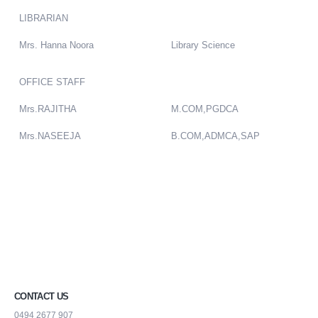
LIBRARIAN
Mrs. Hanna Noora
Library Science
OFFICE STAFF
Mrs.RAJITHA
M.COM,PGDCA
Mrs.NASEEJA
B.COM,ADMCA,SAP
CONTACT US
0494 2677 907