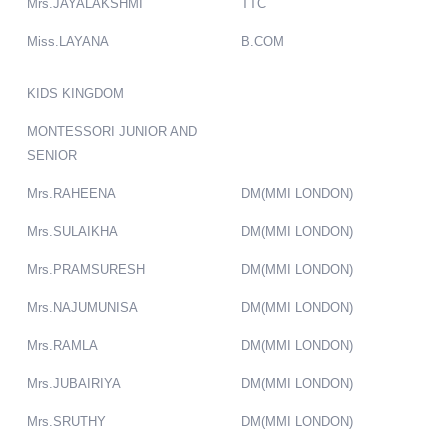
Mrs.JAYALAKSHMI
TTC
Miss.LAYANA
B.COM
KIDS KINGDOM
MONTESSORI JUNIOR AND
SENIOR
Mrs.RAHEENA
DM(MMI LONDON)
Mrs.SULAIKHA
DM(MMI LONDON)
Mrs.PRAMSURESH
DM(MMI LONDON)
Mrs.NAJUMUNISA
DM(MMI LONDON)
Mrs.RAMLA
DM(MMI LONDON)
Mrs.JUBAIRIYA
DM(MMI LONDON)
Mrs.SRUTHY
DM(MMI LONDON)