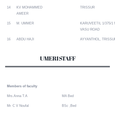
14
KV MOHAMMED
TRISSUR
AMEER
15
M. UMMER
KARUVEETIL 1/375/1
VASU ROAD
16
ABDU HAJI
AYYANTHOL, TRISSU
UMERI STAFF
Members of faculty
Mrs.Anna T.A
MA Bed
Mr. C V Noufal
BSc ,Bed